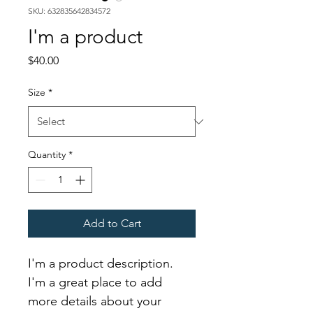
SKU: 632835642834572
I'm a product
Price
$40.00
Size
*
Quantity
*
Add to Cart
I'm a product description. 
I'm a great place to add 
more details about your 