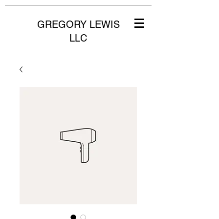
GREGORY LEWIS
LLC